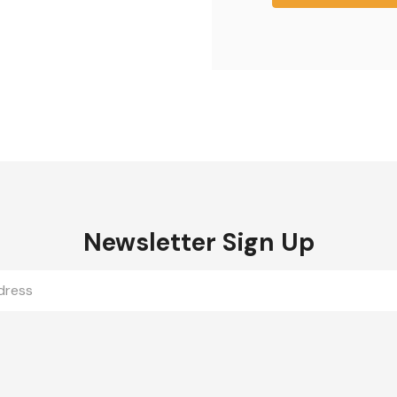
Newsletter Sign Up