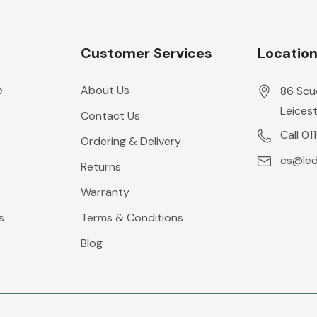
Customer Services
Locatio
e
About Us
86 Scu
Leicest
Contact Us
Call 01
Ordering & Delivery
cs@leds
Returns
Warranty
s
Terms & Conditions
Blog