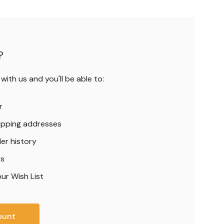
?
ith us and you'll be able to:
r
hipping addresses
er history
rs
ur Wish List
ount