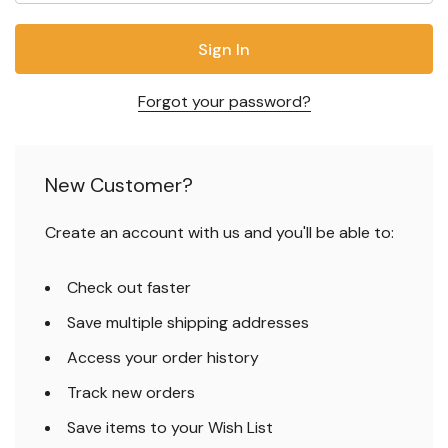
Forgot your password?
New Customer?
Create an account with us and you'll be able to:
Check out faster
Save multiple shipping addresses
Access your order history
Track new orders
Save items to your Wish List