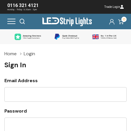
0116 321 4121
Trade Login
monday - friday: 8:30am - 5pm
0
Amazing Reviews
Quick Checkout
No. 1 In The UK
100s Happy Customers
Pay Online With PayPal
10000s Of Metres Sold
Home
Login
Sign In
Email Address
Password