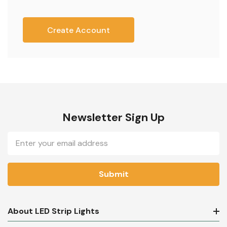
Create Account
Newsletter Sign Up
Email
Address
About LED Strip Lights