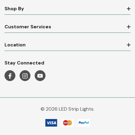
Shop By
Customer Services
Location
Stay Connected
© 2026 LED Strip Lights.