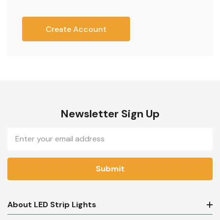
Create Account
Newsletter Sign Up
Email
Address
About LED Strip Lights