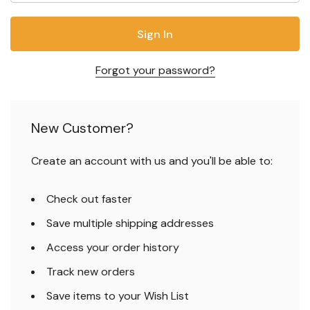
Forgot your password?
New Customer?
Create an account with us and you'll be able to:
Check out faster
Save multiple shipping addresses
Access your order history
Track new orders
Save items to your Wish List