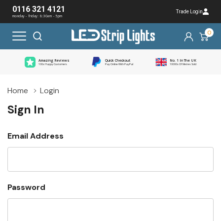
0116 321 4121
Trade Login
monday - friday: 8:30am - 5pm
0
Amazing Reviews
Quick Checkout
No. 1 In The UK
100s Happy Customers
Pay Online With PayPal
10000s Of Metres Sold
Home
Login
Sign In
Email Address
Password