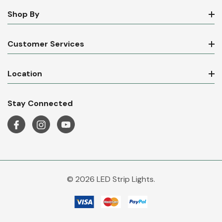
Shop By
Customer Services
Location
Stay Connected
© 2026 LED Strip Lights.