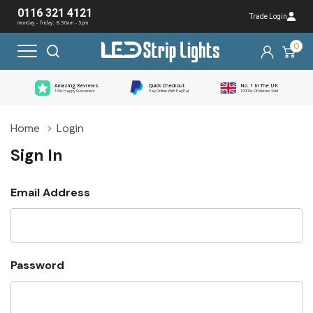
0116 321 4121
Trade Login
monday - friday: 8:30am - 5pm
0
Amazing Reviews
Quick Checkout
No. 1 In The UK
100s Happy Customers
Pay Online With PayPal
10000s Of Metres Sold
Home
Login
Sign In
Email Address
Password