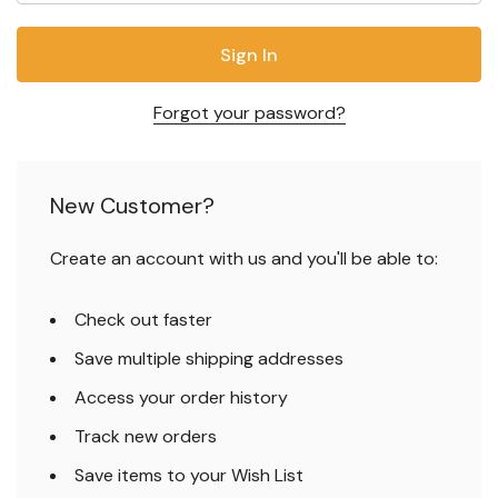
Forgot your password?
New Customer?
Create an account with us and you'll be able to:
Check out faster
Save multiple shipping addresses
Access your order history
Track new orders
Save items to your Wish List