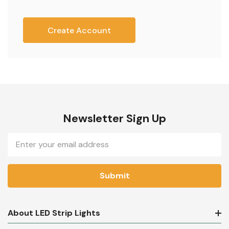
Create Account
Newsletter Sign Up
Email
Address
About LED Strip Lights