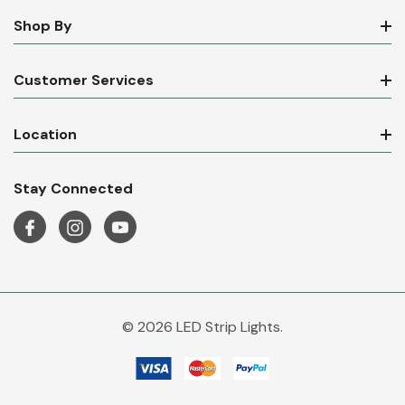
Shop By
Customer Services
Location
Stay Connected
© 2026 LED Strip Lights.