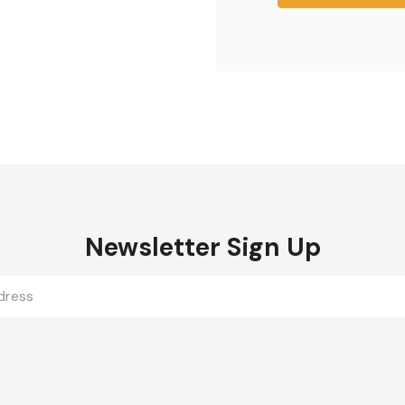
Newsletter Sign Up