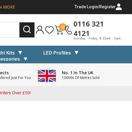
N MORE
Trade Login/Register
0116 321
0
4121
monday - friday: 8:30am - 5pm
ght Kits
LED Profiles
essories
ects
No. 1 In The UK
dered Just For You
10000s Of Metres Sold
rders Over £50!