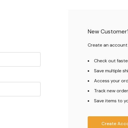
New Customer
Create an account w
Check out faste
Save multiple s
Access your ord
Track new orde
Save items to yo
Create Acc