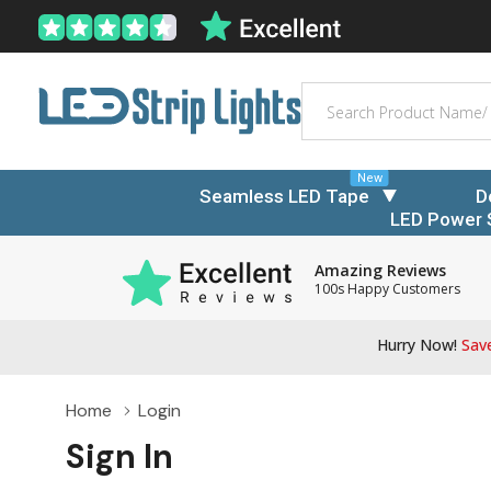
Search
New
Seamless LED Tape
D
LED Power 
Amazing Reviews
100s Happy Customers
Hurry Now!
Save
Home
Login
Sign In