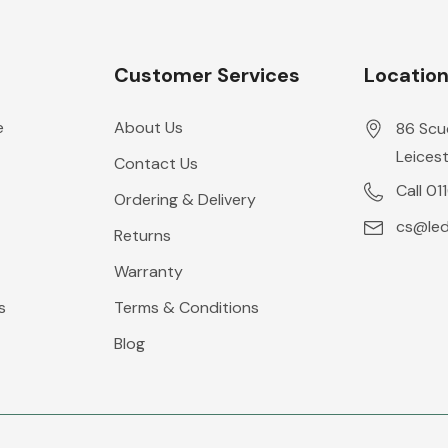
Customer Services
Locatio
e
About Us
86 Scu
Leicest
Contact Us
Call 01
Ordering & Delivery
cs@leds
Returns
Warranty
s
Terms & Conditions
Blog