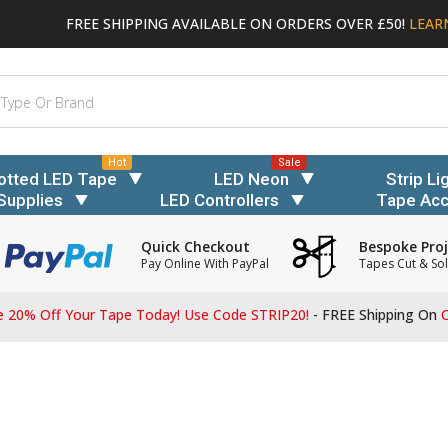
FREE SHIPPING AVAILABLE ON ORDERS OVER £50!
LEAR
Hot
Sale
otted LED Tape
LED Neon
Strip Li
Supplies
LED Controllers
Tape Acc
Quick Checkout
Bespoke Proj
Pay Online With PayPal
Tapes Cut & Sol
 20% Off Your Tape Today! Use Code STRIP20!
- FREE Shipping On
O