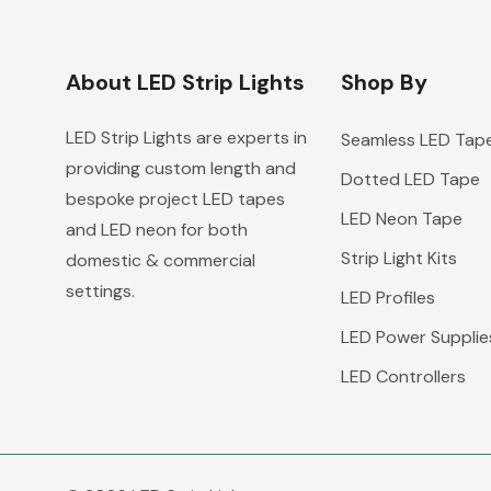
About LED Strip Lights
Shop By
LED Strip Lights are experts in
Seamless LED Tap
providing custom length and
Dotted LED Tape
bespoke project LED tapes
LED Neon Tape
and LED neon for both
Strip Light Kits
domestic & commercial
settings.
LED Profiles
LED Power Supplie
LED Controllers