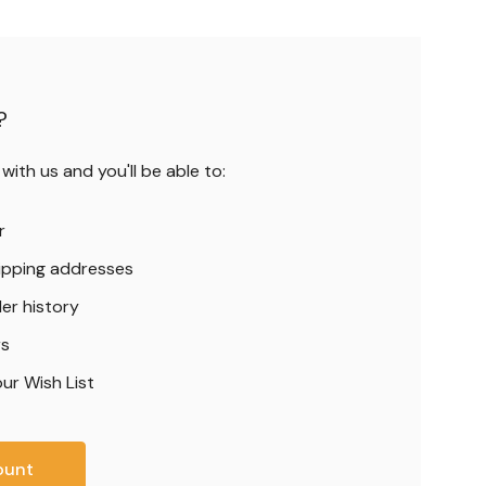
?
ith us and you'll be able to:
r
hipping addresses
er history
rs
ur Wish List
ount