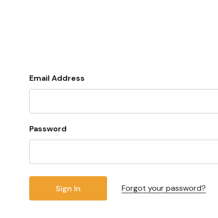
Email Address
Password
Forgot your password?