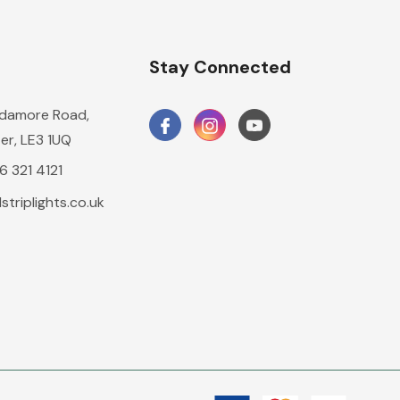
n
Stay Connected
damore Road,
er, LE3 1UQ
16 321 4121
triplights.co.uk