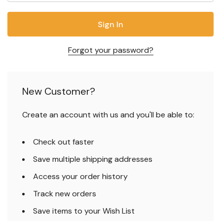
Forgot your password?
New Customer?
Create an account with us and you'll be able to:
Check out faster
Save multiple shipping addresses
Access your order history
Track new orders
Save items to your Wish List