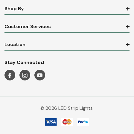
Shop By
Customer Services
Location
Stay Connected
© 2026 LED Strip Lights.