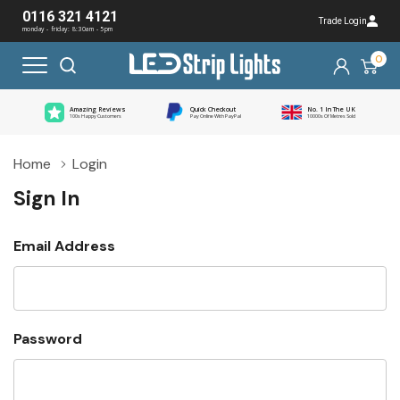
0116 321 4121
Trade Login
monday - friday: 8:30am - 5pm
0
Amazing Reviews
Quick Checkout
No. 1 In The UK
100s Happy Customers
Pay Online With PayPal
10000s Of Metres Sold
Home
Login
Sign In
Email Address
Password