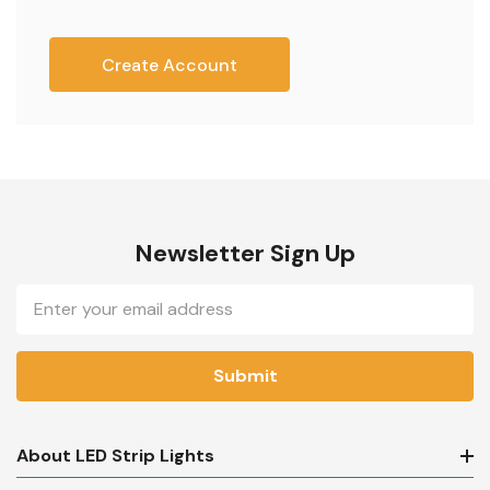
Create Account
Newsletter Sign Up
Email
Address
About LED Strip Lights