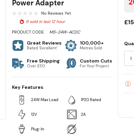
2
Power Adapter
No Reviews Yet
£15
9 sold in last 12 hour
PRODUCT CODE:
MS-24W-ACDC
Great Reviews
100,000+
Qua
Cur
Rated 'Excellent'
Metres Sold
Sto
Free Shipping
Custom Cuts
Over £50
For Your Project
Key Features
24W Max Load
IP20 Rated
12V
2A
Plug-In