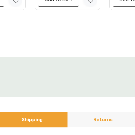
/DC Power
GB strips and
 got a couple of
They have a
y only use
fely run up to
DC power
 with.
.5M LED Light
Shipping
Returns
ur suggested