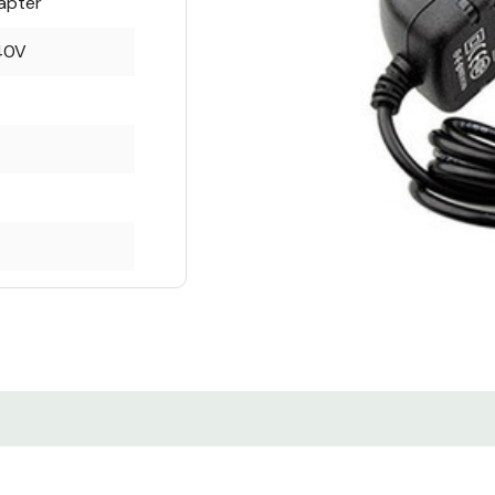
apter
40V