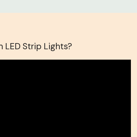
 LED Strip Lights?