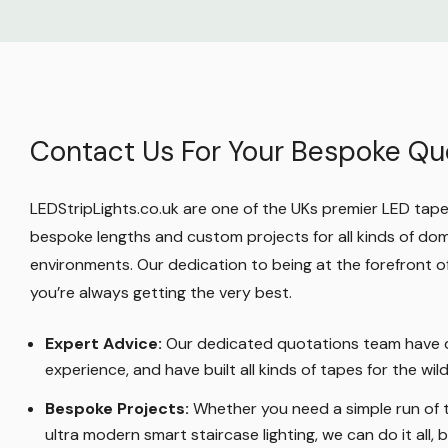
Make sure you look through our whole rang
supplies
where you can find other power ad
standard, waterproof, dimmable, 1-10V and D
so you can ensure you're getting the correc
Contact Us For Your Bespoke Qu
you need.
Protect Your Purchase
LEDStripLights.co.uk are one of the UKs premier LED tape r
bespoke lengths and custom projects for all kinds of do
You're welcome to return your OptimX 24W
environments. Our dedication to being at the forefront
Power Adapter during our
14 day cancellati
you’re always getting the very best.
no longer want it: maybe you're not happy o
changed your mind. We just need the produc
Expert Advice:
Our dedicated quotations team have d
sellable condition.
experience, and have built all kinds of tapes for the wi
Bespoke Projects:
Whether you need a simple run of t
You're also covered by Mirrorstone's 1 year
ultra modern smart staircase lighting, we can do it all, bu