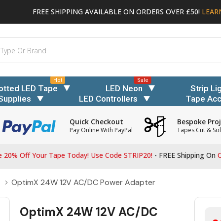
FREE SHIPPING AVAILABLE ON ORDERS OVER £50!
LEAR
Hot
Sale
otted LED Tape
LED Neon
Strip Li
Supplies
LED Controllers
Tape Acc
Quick Checkout
Bespoke Proj
Pay Online With PayPal
Tapes Cut & Sol
 20% Off Your Tape Today! Use Code STRIP20!
- FREE Shipping On
O
OptimX 24W 12V AC/DC Power Adapter
OptimX 24W 12V AC/DC