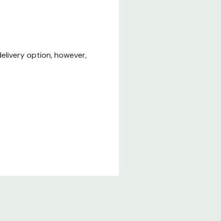
elivery option, however,