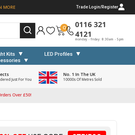
N MORE
Trade Login/Register
0116 321
0
4121
monday - friday: 8:30am - 5pm
ght Kits
LED Profiles
essories
ects
No. 1 In The UK
dered Just For You
10000s Of Metres Sold
rders Over £50!