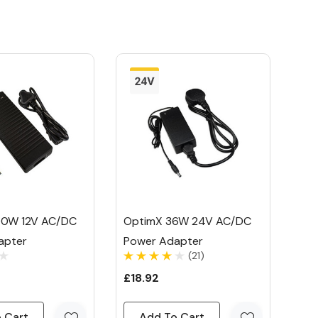
00W 12V AC/DC
OptimX 36W 24V AC/DC
apter
Power Adapter
(21)
£18.92
 Cart
Add To Cart