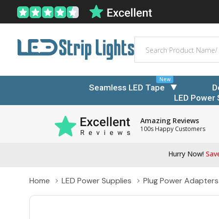
Search
New
Seamless LED Tape
D
LED Power 
Amazing Reviews
100s Happy Customers
Hurry Now!
Save
Home
LED Power Supplies
Plug Power Adapters