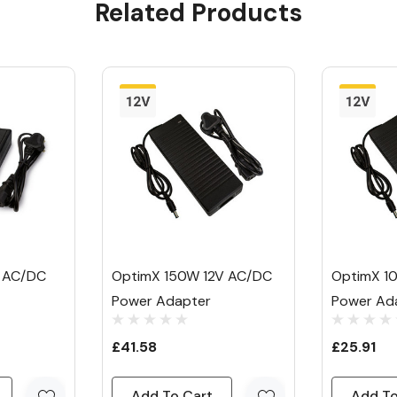
Related Products
wer Adapter
ur & RGB strip
d UK 3-pin plug,
onnector: and
nd outputs a
 AC/DC
OptimX 150W 12V AC/DC
OptimX 1
Power Adapter
Power Ad
or relatively
£41.58
£25.91
t bars.
Add To Cart
Add To