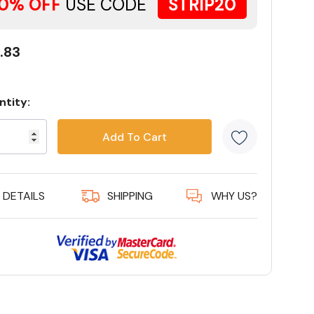
0% OFF
USE CODE
STRIP20
.83
ntity:
rent
ck:
5 customer
DETAILS
SHIPPING
WHY US?