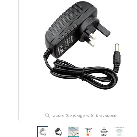
Zoom the image with the mouse