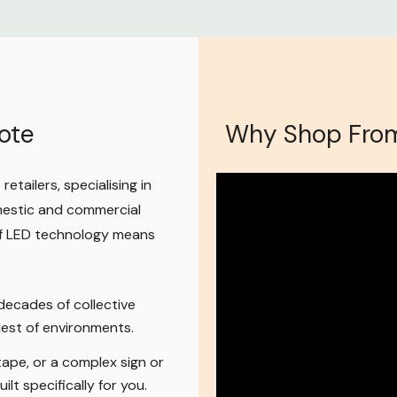
e of
LED power
apters,
ali LED drivers
t load for what
ote
Why Shop From
etailers, specialising in
mestic and commercial
 12V AC/DC
 of LED technology means
on period
if you
r you've simply
t back in re-
ecades of collective
ldest of environments.
ape, or a complex sign or
 replacement
ilt specifically for you.