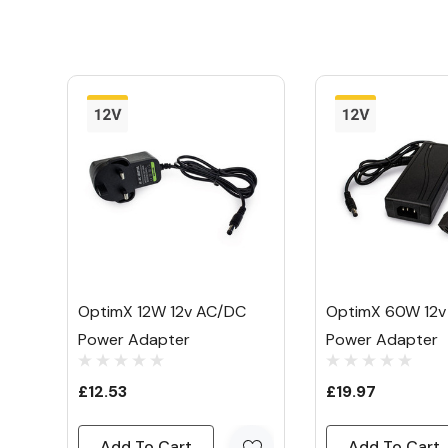
Power Method:
Plug-In
Our
Mirrorstone
OptimX 24W 12V AC/DC Po
makes it easy to power your 12V single colo
lights and your LED light bars.
It plugs straight into your mains via standar
and into your LED lights through a 2.5mm c
that's it!
Once plugged in, it takes the mains 240V a
OptimX 12W 12v AC/DC
OptimX 60W 12v
more LED friendly 12V.
Power Adapter
Power Adapter
The maximum load of 24W makes it perfect f
£12.53
£19.97
short lengths of strip light or low power ligh
Add To Cart
Add To Cart