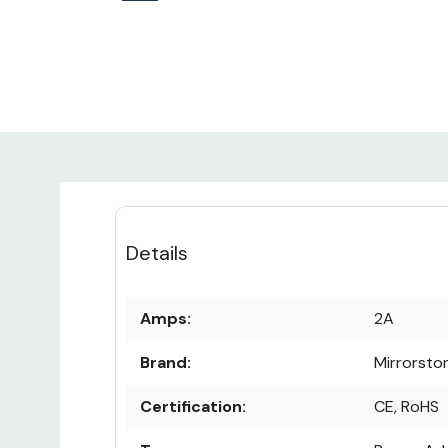
Details
Amps:
2A
Brand:
Mirrorsto
Certification:
CE, RoHS