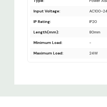
Type:
Power Ad
Input Voltage:
AC100~2
IP Rating:
IP20
Length(mm):
80mm
Minimum Load:
-
Maximum Load:
24W
Output Voltage:
12V
Custom
Height (mm):
60mm
Tab
Warranty:
1 Year
Width (mm):
50mm
Dimmability:
Dimmable