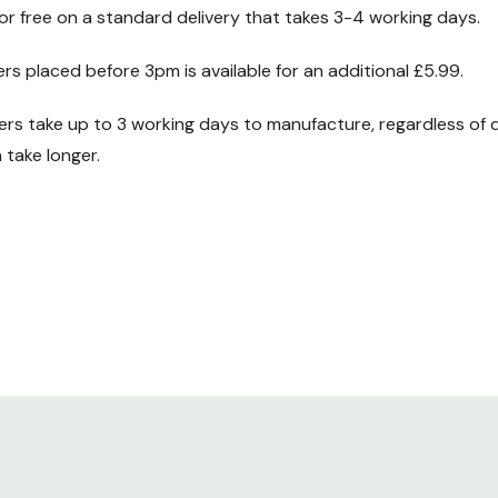
for free on a standard delivery that takes 3-4 working days.
ht. Throw in
IP44
ers placed before 3pm is available for an additional £5.99.
 great all round
s take up to 3 working days to manufacture, regardless of d
take longer.
the choice of
htly higher max
r
60W 12V AC/DC
er at 60W. If we
this higher
an run a maximum