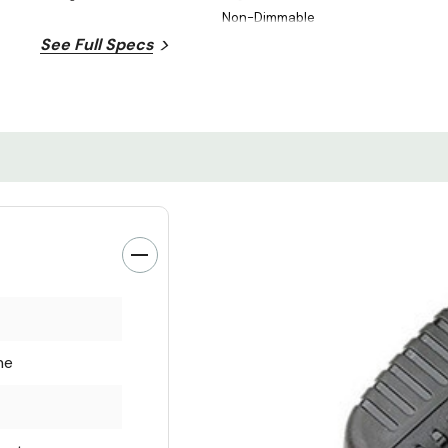
Non-Dimmable
See Full Specs
ne