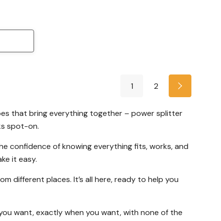
1
2
es that bring everything together – power splitter
ks spot-on.
he confidence of knowing everything fits, works, and
ke it easy.
 different places. It’s all here, ready to help you
t you want, exactly when you want, with none of the