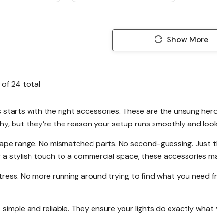
Show More
of
24
total
s
starts with the right accessories. These are the unsung hero
shy, but they’re the reason your setup runs smoothly and loo
 tape range. No mismatched parts. No second-guessing. Just t
g a stylish touch to a commercial space, these accessories ma
ress. No more running around trying to find what you need from
 simple and reliable. They ensure your lights do exactly wha