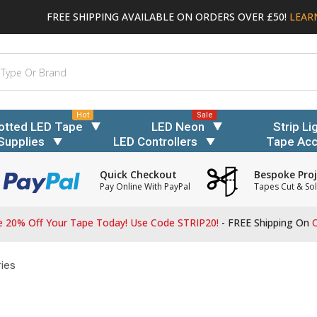
FREE SHIPPING AVAILABLE ON ORDERS OVER £50!
LEAR
Hot
Sale
otted LED Tape
LED Neon
Strip Li
Supplies
LED Controllers
Tape Acc
Quick Checkout
Bespoke Proj
Pay Online With PayPal
Tapes Cut & Sol
 20% Off Your Tape Today! Use Code STRIP20!
- FREE Shipping On
O
ies