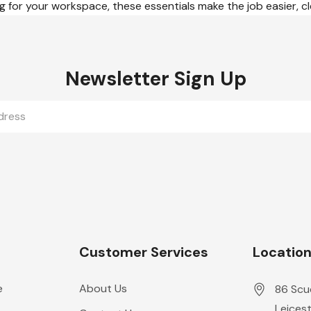
 for your workspace, these essentials make the job easier, cl
Newsletter Sign Up
Customer Services
Locatio
e
About Us
86 Scu
Leicest