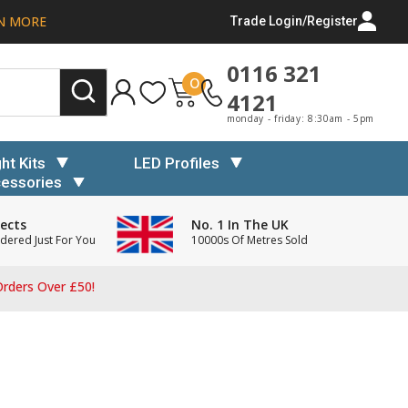
N MORE
Trade Login/Register
0116 321
0
4121
monday - friday: 8:30am - 5pm
ght Kits
LED Profiles
essories
ects
No. 1 In The UK
dered Just For You
10000s Of Metres Sold
rders Over £50!