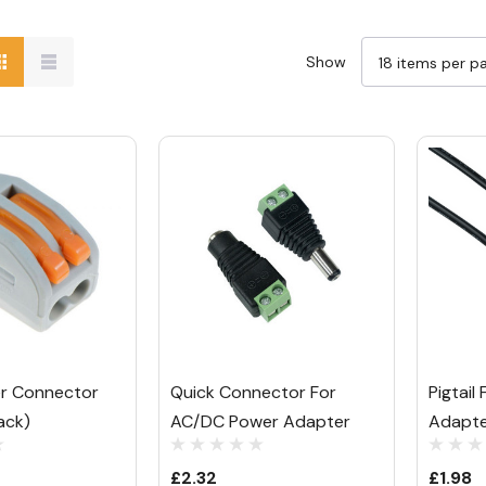
Show
er Connector
Quick Connector For
Pigtai
ack)
AC/DC Power Adapter
Adapt
£2.32
£1.98