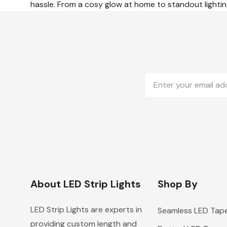
hassle. From a cosy glow at home to standout lighting
Email
Address
About LED Strip Lights
Shop By
LED Strip Lights are experts in
Seamless LED Tap
providing custom length and