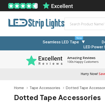
Search
New
Seamless LED Tape
D
LED Power 
Amazing Reviews
100s Happy Customers
Hurry Now!
Save
Home
Tape Accessories
Dotted Tape Accessor
Dotted Tape Accessories