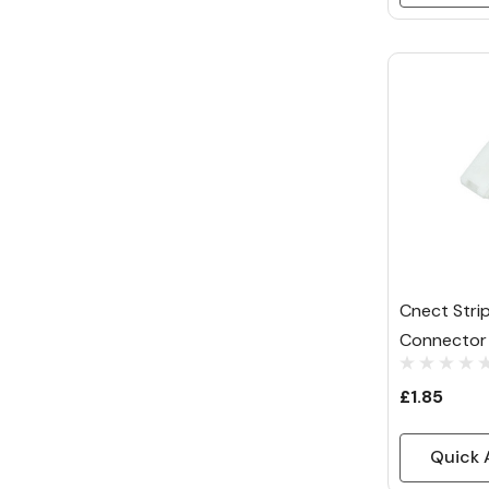
Cnect Strip
Connector 
£1.85
Quick 