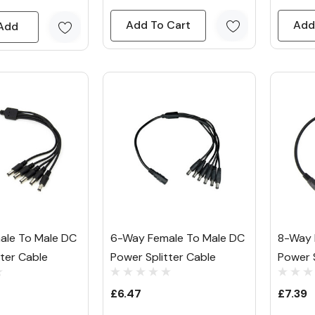
Add To Cart
Add
Add
ale To Male DC
6-Way Female To Male DC
8-Way 
tter Cable
Power Splitter Cable
Power S
£6.47
£7.39