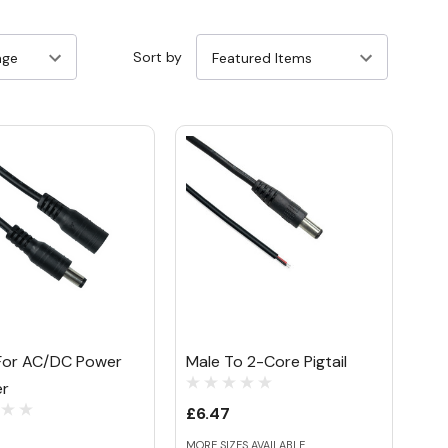
Sort by
l For AC/DC Power
Male To 2-Core Pigtail
er
£6.47
MORE SIZES AVAILABLE