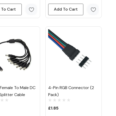
 To Cart
Add To Cart
Female To Male DC
4-Pin RGB Connector (2
plitter Cable
Pack)
£1.85