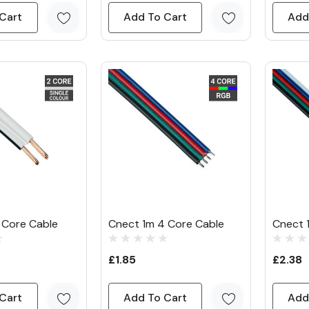
Cart
Add To Cart
Add
 Core Cable
Cnect 1m 4 Core Cable
Cnect 
£1.85
£2.38
Cart
Add To Cart
Add