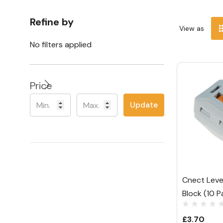
Refine by
View as
No filters applied
Price
Update
Cnect Lev
Block (10 P
£3.70