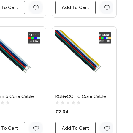
 To Cart
Add To Cart
1m 5 Core Cable
RGB+CCT 6 Core Cable
£2.64
 To Cart
Add To Cart