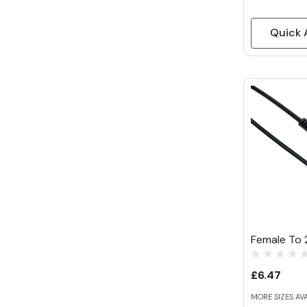
Quick 
Female To 2
£6.47
MORE SIZES AV