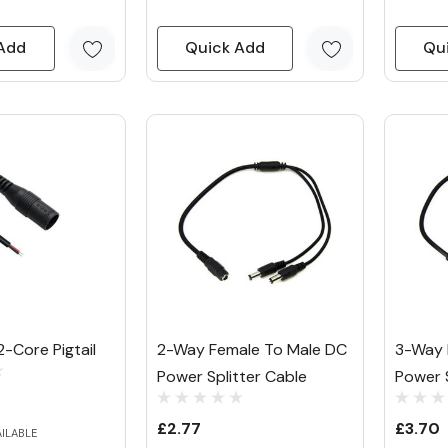
Add
Quick Add
Qu
-Core Pigtail
2-Way Female To Male DC
3-Way 
Power Splitter Cable
Power S
£2.77
£3.70
AILABLE