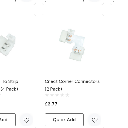
 To Strip
Cnect Corner Connectors
(4 Pack)
(2 Pack)
£2.77
Add
Quick Add