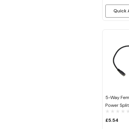
Quick 
5-Way Fem
Power Spli
£5.54