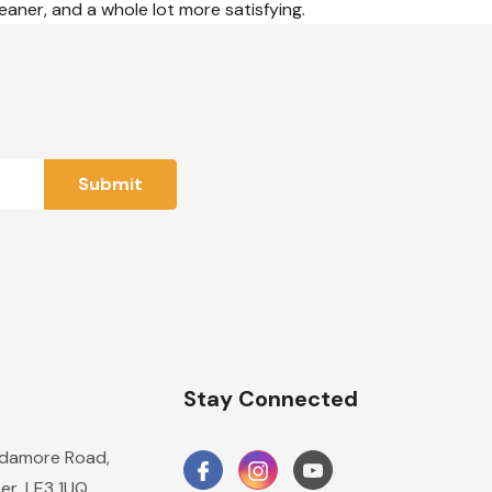
eaner, and a whole lot more satisfying.
n
Stay Connected
damore Road,
er, LE3 1UQ