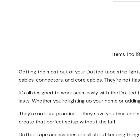
Items
1
to
18
Getting the most out of your
Dotted tape strip light
cables, connectors, and core cables. They’re not fla
It’s all designed to work seamlessly with the Dotted
lasts. Whether you’re lighting up your home or addin
They’re not just practical – they save you time and st
create that perfect setup without the faff.
Dotted tape accessories are all about keeping things