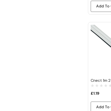
Add To 
Cnect 1m 2
£1.19
Add To 