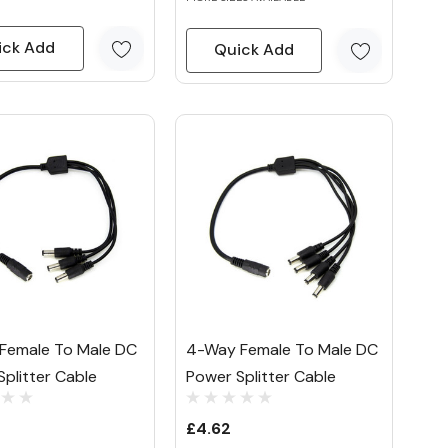
ick Add
Quick Add
Female To Male DC
4-Way Female To Male DC
plitter Cable
Power Splitter Cable
£4.62