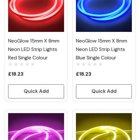
NeoGlow 15mm X 8mm
NeoGlow 15mm X 8mm
Neon LED Strip Lights
Neon LED Strip Lights
Red Single Colour
Blue Single Colour
£18.23
£18.23
Quick Add
Quick Add