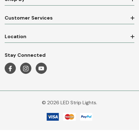
Customer Services
Location
Stay Connected
© 2026 LED Strip Lights.