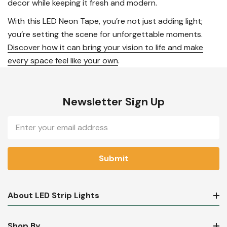
decor while keeping it fresh and modern.
With this LED Neon Tape, you’re not just adding light;
you’re setting the scene for unforgettable moments.
Discover how it can bring your vision to life and make
every space feel like your own
.
Newsletter Sign Up
Email
Address
About LED Strip Lights
Shop By