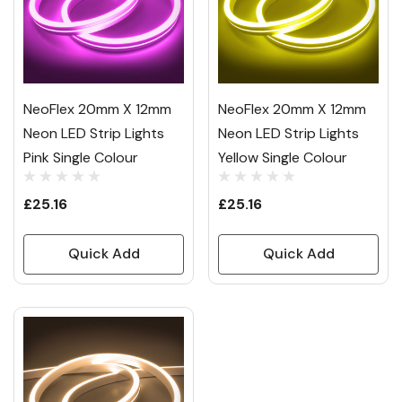
NeoFlex 20mm X 12mm
NeoFlex 20mm X 12mm
Neon LED Strip Lights
Neon LED Strip Lights
Pink Single Colour
Yellow Single Colour
£25.16
£25.16
Quick Add
Quick Add