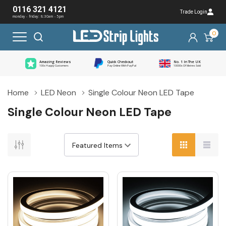
0116 321 4121
Trade Login
monday - friday: 8:30am - 5pm
0
Amazing Reviews
Quick Checkout
No. 1 In The UK
100s Happy Customers
Pay Online With PayPal
10000s Of Metres Sold
Home
LED Neon
Single Colour Neon LED Tape
Single Colour Neon LED Tape