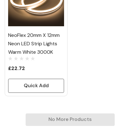
NeoFlex 20mm X 12mm
Neon LED Strip Lights
Warm White 3000K
£22.72
Quick Add
No More Products