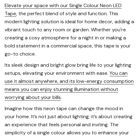
Elevate your space with our Single Colour Neon LED
Tape
, the perfect blend of style and function. This
modern lighting solution is ideal for home decor, adding a
vibrant touch to any room or garden. Whether you're
creating a cosy atmosphere for a night in or making a
bold statement in a commercial space, this tape is your
go-to choice.
Its sleek design and bright glow bring life to your lighting
setups, elevating your environment with ease.
You can
use it almost anywhere, and its low-energy consumption
means you can enjoy stunning illumination without
worrying about your bills
.
Imagine how this neon tape can change the mood in
your home. It’s not just about lighting; it’s about creating
an experience that feels personal and inviting. The
simplicity of a single colour allows you to enhance your