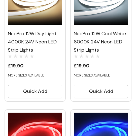
NeoPro 12W Day Light
NeoPro 12W Cool White
4000K 24V Neon LED
6000K 24V Neon LED
Strip Lights
Strip Lights
£19.90
£19.90
MORE SIZES AVAILABLE
MORE SIZES AVAILABLE
Quick Add
Quick Add