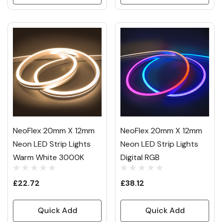
NeoFlex 20mm X 12mm
NeoFlex 20mm X 12mm
Neon LED Strip Lights
Neon LED Strip Lights
Warm White 3000K
Digital RGB
£22.72
£38.12
Quick Add
Quick Add