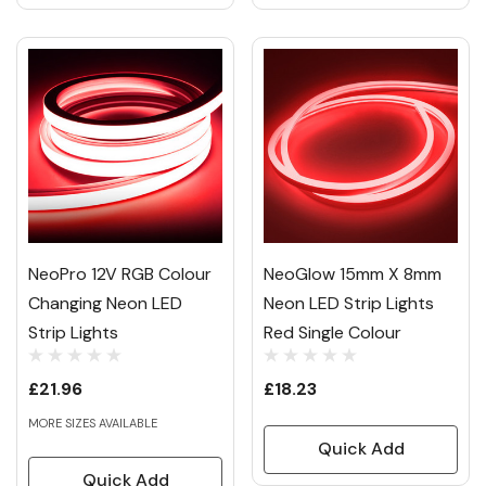
NeoPro 12V RGB Colour
NeoGlow 15mm X 8mm
Changing Neon LED
Neon LED Strip Lights
Strip Lights
Red Single Colour
£21.96
£18.23
MORE SIZES AVAILABLE
Quick Add
Quick Add