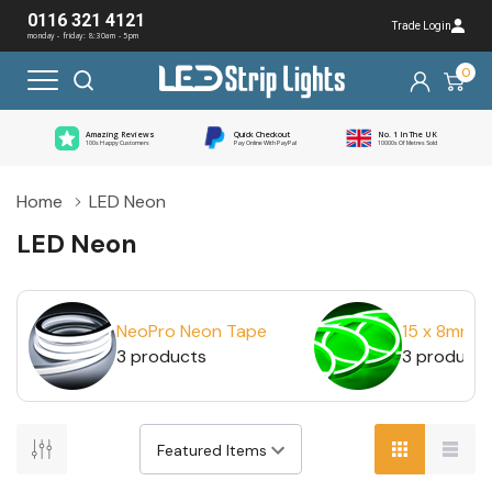
0116 321 4121
Trade Login
monday - friday: 8:30am - 5pm
0
Amazing Reviews
Quick Checkout
No. 1 In The UK
100s Happy Customers
Pay Online With PayPal
10000s Of Metres Sold
Home
LED Neon
LED Neon
NeoPro Neon Tape
15 x 8mm 
3 products
3 products