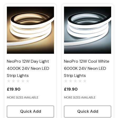
NeoPro 12W Day Light
NeoPro 12W Cool White
4000K 24V Neon LED
6000K 24V Neon LED
Strip Lights
Strip Lights
£19.90
£19.90
MORE SIZES AVAILABLE
MORE SIZES AVAILABLE
Quick Add
Quick Add