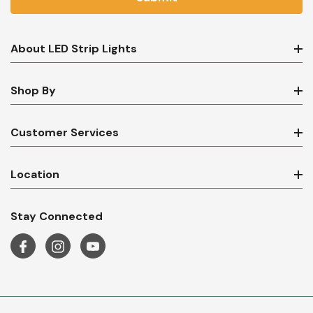
About LED Strip Lights
Shop By
Customer Services
Location
Stay Connected