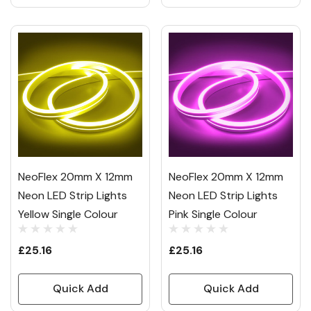
NeoFlex 20mm X 12mm
NeoFlex 20mm X 12mm
Neon LED Strip Lights
Neon LED Strip Lights
Yellow Single Colour
Pink Single Colour
£25.16
£25.16
Quick Add
Quick Add