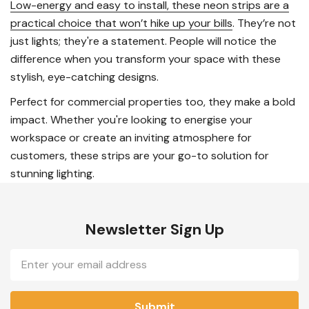
Low-energy and easy to install, these neon strips are a
practical choice that won’t hike up your bills
. They’re not
just lights; they're a statement. People will notice the
difference when you transform your space with these
stylish, eye-catching designs.
Perfect for commercial properties too, they make a bold
impact. Whether you're looking to energise your
workspace or create an inviting atmosphere for
customers, these strips are your go-to solution for
stunning lighting.
Newsletter Sign Up
Email
Address