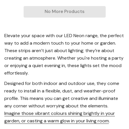
No More Products
Elevate your space with our LED Neon range, the perfect
way to add a modern touch to your home or garden.
These strips aren’t just about lighting; they’re about
creating an atmosphere. Whether you're hosting a party
or enjoying a quiet evening in, these lights set the mood
effortlessly.
Designed for both indoor and outdoor use, they come
ready to install in a flexible, dust, and weather-proof
profile. This means you can get creative and illuminate
any corner without worrying about the elements.
Imagine those vibrant colours shining brightly in your
garden, or casting a warm glow in your living room
.