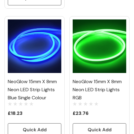
NeoGlow 15mm X 8mm
NeoGlow 15mm X 8mm
Neon LED Strip Lights
Neon LED Strip Lights
Blue Single Colour
RGB
£18.23
£23.76
Quick Add
Quick Add