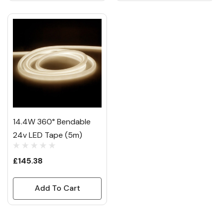
14.4W 360° Bendable
24v LED Tape (5m)
£145.38
Add To Cart