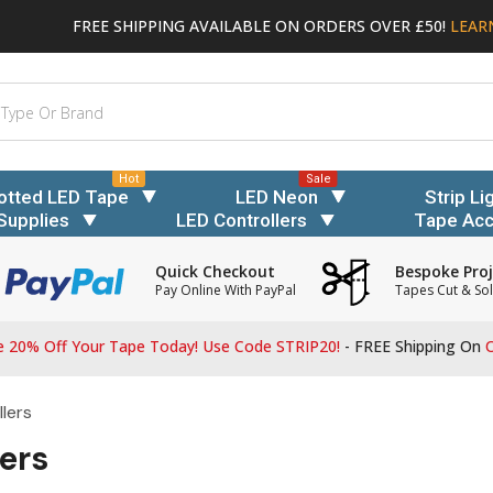
FREE SHIPPING AVAILABLE ON ORDERS OVER £50!
LEAR
Hot
Sale
otted LED Tape
LED Neon
Strip Li
Supplies
LED Controllers
Tape Acc
Quick Checkout
Bespoke Proj
Pay Online With PayPal
Tapes Cut & Sol
 20% Off Your Tape Today! Use Code STRIP20!
- FREE Shipping On
O
lers
ers