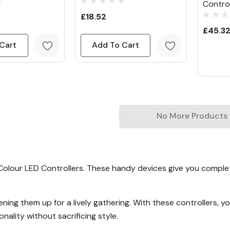
Control
£18.52
£45.3
Cart
Add To Cart
No More Products
e Colour LED Controllers. These handy devices give you complet
tening them up for a lively gathering. With these controllers,
nality without sacrificing style.