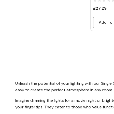
£27.29
Add To 
Unleash the potential of your lighting with our Singl
easy to create the perfect atmosphere in any room.
Imagine dimming the lights for a movie night or brigh
your fingertips. They cater to those who value functio