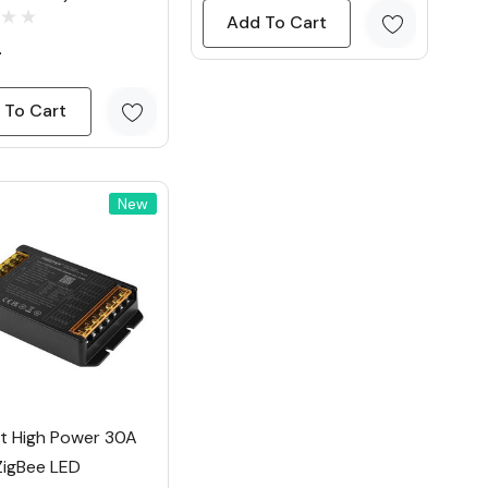
Add To Cart
4
 To Cart
New
ht High Power 30A
ZigBee LED