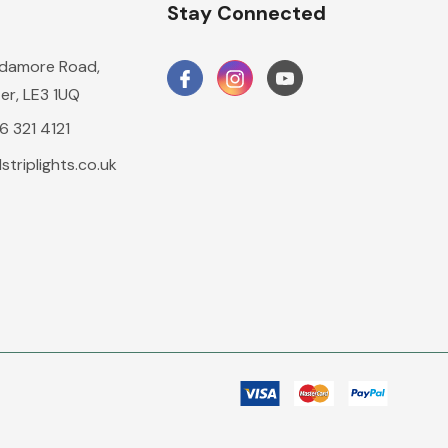
n
Stay Connected
damore Road,
er, LE3 1UQ
16 321 4121
triplights.co.uk