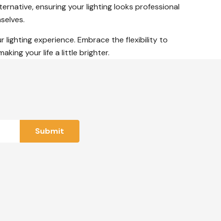
ernative, ensuring your lighting looks professional
selves.
r lighting experience. Embrace the flexibility to
ng your life a little brighter.