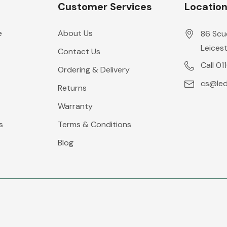
Customer Services
Locatio
e
About Us
86 Scu
Leicest
Contact Us
Call 01
Ordering & Delivery
cs@leds
Returns
Warranty
s
Terms & Conditions
Blog