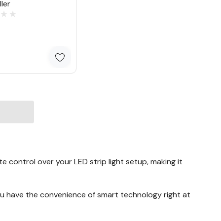
ler
2
e control over your LED strip light setup, making it
 you have the convenience of smart technology right at