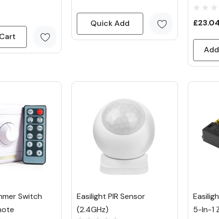
£23.0
Quick Add
Cart
Add
mmer Switch
Easilight PIR Sensor
Easilig
mote
(2.4GHz)
5-In-1 