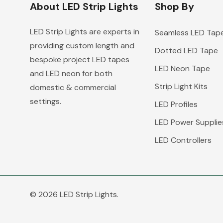
About LED Strip Lights
Shop By
LED Strip Lights are experts in
Seamless LED Tap
providing custom length and
Dotted LED Tape
bespoke project LED tapes
LED Neon Tape
and LED neon for both
Strip Light Kits
domestic & commercial
settings.
LED Profiles
LED Power Supplie
LED Controllers
© 2026 LED Strip Lights.