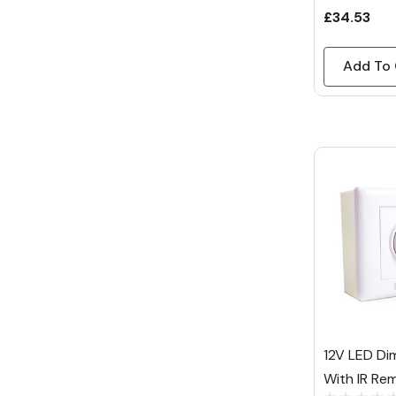
£34.53
Add To 
12V LED Di
With IR Re