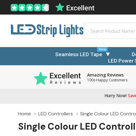
Search
New
Seamless LED Tape
D
LED Power 
Amazing Reviews
100s Happy Customers
Hurry Now!
Save
Home
LED Controllers
Single Colour LED Control
Single Colour LED Controll