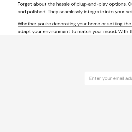
Forget about the hassle of plug-and-play options. Our
and polished. They seamlessly integrate into your s
Whether you're decorating your home or setting th
adapt your environment to match your mood. With these
Email
Address