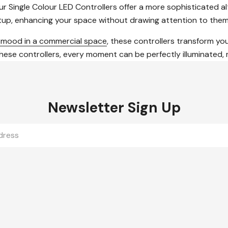
 Single Colour LED Controllers offer a more sophisticated alt
etup, enhancing your space without drawing attention to them
e mood in a commercial space
, these controllers transform you
 controllers, every moment can be perfectly illuminated, maki
Newsletter Sign Up