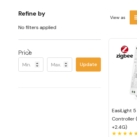
Refine by
View as
No filters applied
Price
Update
EasiLight 5 
Controller 
+2.4G)