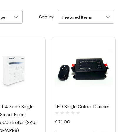
Sort by
ht 4 Zone Single
LED Single Colour Dimmer
 Smart Panel
£21.00
 Controller (SKU:
NEWPB8)