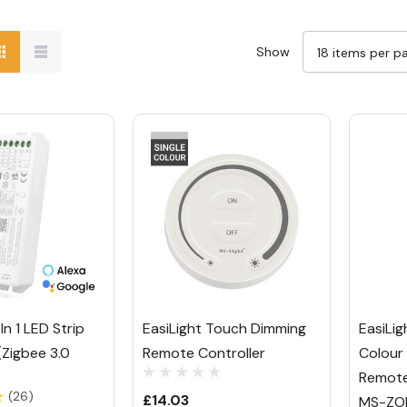
Show
In 1 LED Strip
EasiLight Touch Dimming
EasiLig
(Zigbee 3.0
Remote Controller
Colour
Remote
(26)
£14.03
MS-ZO