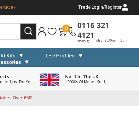
N MORE
Trade Login/Register
0116 321
0
4121
monday - friday: 8:30am - 5pm
ght Kits
LED Profiles
essories
ects
No. 1 In The UK
dered Just For You
10000s Of Metres Sold
rders Over £50!