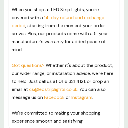
When you shop at LED Strip Lights, you're
covered with a
14-day refund and exchange
period
, starting from the moment your order
arrives. Plus, our products come with a 5-year
manufacturer's warranty for added peace of
mind.
Got questions?
Whether it's about the product,
our wider range, or installation advice, we're here
to help. Just call us at 0116 321 4121, or drop an
email at
cs@ledstriplights.co.uk
. You can also
message us on
Facebook
or
Instagram
.
We're committed to making your shopping
experience smooth and satisfying.