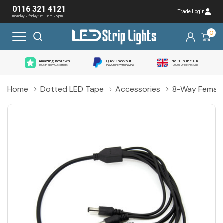
0116 321 4121
Trade Login
monday - friday: 8:30am - 5pm
0
Amazing Reviews
Quick Checkout
No. 1 In The UK
100s Happy Customers
Pay Online With PayPal
10000s Of Metres Sold
Home
Dotted LED Tape
Accessories
8-Way Female 