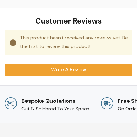
Customer Reviews
This product hasn't received any reviews yet. Be
the first to review this product!
Write A Review
Bespoke Quotations
Free S
Cut & Soldered To Your Specs
On Orde