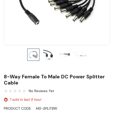
8-Way Female To Male DC Power Splitter
Cable
No Reviews Yet
7 sold in last 9 hour
PRODUCT CODE:
MS-SPLIT8W