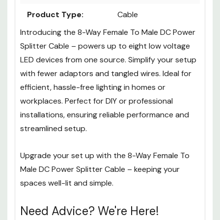
Product Type:
Cable
Introducing the
8-Way Female To Male DC Power
Splitter Cable
– powers up to eight low voltage
LED devices from one source. Simplify your setup
with fewer adaptors and tangled wires. Ideal for
efficient, hassle-free lighting in homes or
workplaces. Perfect for DIY or professional
installations, ensuring reliable performance and
streamlined setup.
Upgrade your set up with the 8
-Way Female To
Male DC Power Splitter Cable
– keeping your
spaces well-lit and simple.
Need Advice? We're Here!