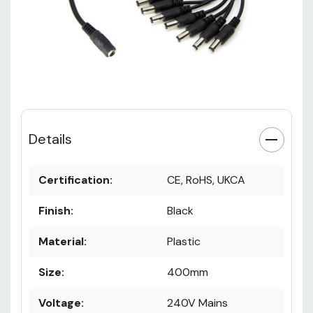
Details
Certification:
CE, RoHS, UKCA
Finish:
Black
Material:
Plastic
Size:
400mm
Voltage:
240V Mains