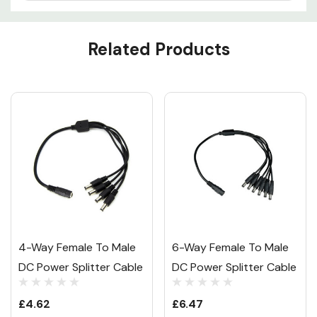
Custom
Related Products
Tab
4-Way Female To Male
6-Way Female To Male
DC Power Splitter Cable
DC Power Splitter Cable
£4.62
£6.47