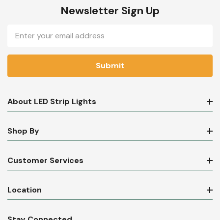
Newsletter Sign Up
Email
Address
About LED Strip Lights
Shop By
Customer Services
Location
Stay Connected