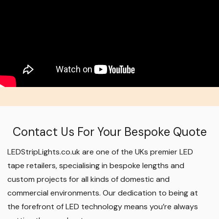
Contact Us For Your Bespoke Quote
LEDStripLights.co.uk are one of the UKs premier LED
tape retailers, specialising in bespoke lengths and
custom projects for all kinds of domestic and
commercial environments. Our dedication to being at
the forefront of LED technology means you’re always