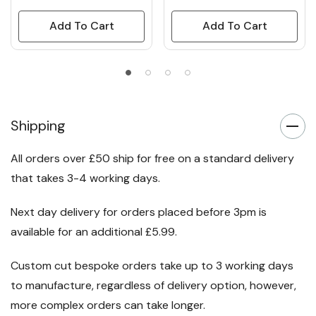
Add To Cart
Add To Cart
Shipping
All orders over £50 ship for free on a standard delivery
that takes 3-4 working days.
Next day delivery for orders placed before 3pm is
available for an additional £5.99.
Custom cut bespoke orders take up to 3 working days
to manufacture, regardless of delivery option, however,
more complex orders can take longer.