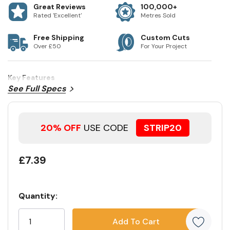
Great Reviews
100,000+
Rated 'Excellent'
Metres Sold
Free Shipping
Custom Cuts
Over £50
For Your Project
Key Features
See Full Specs
20% OFF
USE CODE
STRIP20
£7.39
Quantity:
Current
5
Stock:
customers