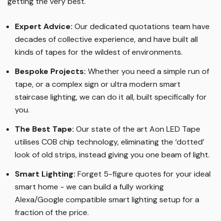
getting the very best.
Expert Advice:
Our dedicated quotations team have
decades of collective experience, and have built all
kinds of tapes for the wildest of environments.
Bespoke Projects:
Whether you need a simple run of
tape, or a complex sign or ultra modern smart
staircase lighting, we can do it all, built specifically for
you.
The Best Tape
:
Our state of the art Aon LED Tape
utilises COB chip technology, eliminating the ‘dotted’
look of old strips, instead giving you one beam of light.
Smart Lighting
:
Forget 5-figure quotes for your ideal
smart home - we can build a fully working
Alexa/Google compatible smart lighting setup for a
fraction of the price.