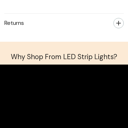
Returns
Why Shop From LED Strip Lights?