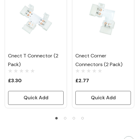
Cnect T Connector (2
Cnect Corner
Pack)
Connectors (2 Pack)
£3.30
£2.77
Quick Add
Quick Add