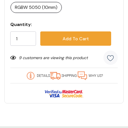
RGBW 5050 (10mm)
Current
Quantity:
Stock:
9 customers are viewing this product
DETAILS
SHIPPING
WHY US?