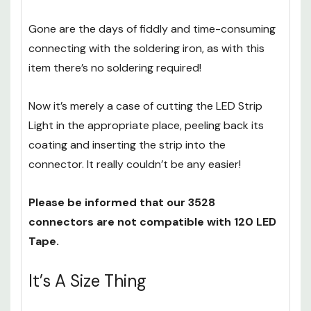
Gone are the days of fiddly and time-consuming
connecting with the soldering iron, as with this
item there’s no soldering required!
Now it’s merely a case of cutting the LED Strip
Light in the appropriate place, peeling back its
coating and inserting the strip into the
connector. It really couldn’t be any easier!
Please be informed that our 3528
connectors are not compatible with 120 LED
Tape.
It’s A Size Thing