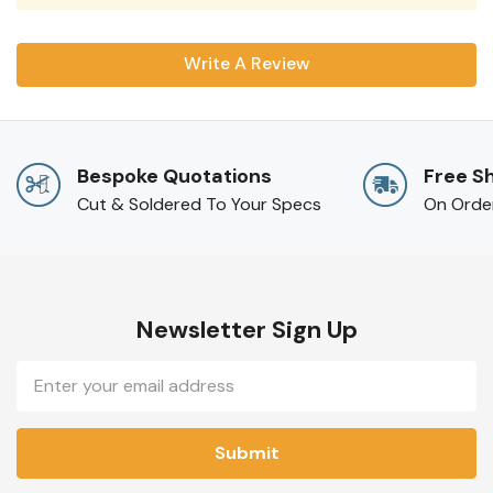
Write A Review
Bespoke Quotations
Free S
Cut & Soldered To Your Specs
On Orde
Newsletter Sign Up
Email
Address