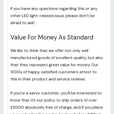
If you have any questions regarding this or any
other LED light-related issue, please don’t be
afraid to ask!
Value For Money As Standard
We like to think that we offer not only well
manufactured goods of excellent quality, but also
that they represent great value for money. Our
1000s of happy, satisfied customers attest to
this in their product and service reviews.
If you’re a savvy customer, you’ll be interested to
know that it’s our policy to ship orders of over
£50.00 absolutely free of charge, and if you place