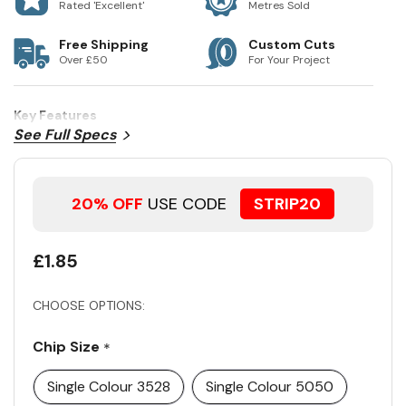
Rated 'Excellent'
Metres Sold
Free Shipping
Custom Cuts
Over £50
For Your Project
Key Features
See Full Specs
20% OFF
USE CODE
STRIP20
£1.85
CHOOSE OPTIONS:
Chip Size
*
Single Colour 3528
Single Colour 5050