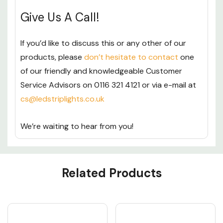
Give Us A Call!
If you’d like to discuss this or any other of our
products, please
don’t hesitate to contact
one
of our friendly and knowledgeable Customer
Service Advisors on 0116 321 4121 or via e-mail at
cs@ledstriplights.co.uk
We’re waiting to hear from you!
Custom
Related Products
Tab