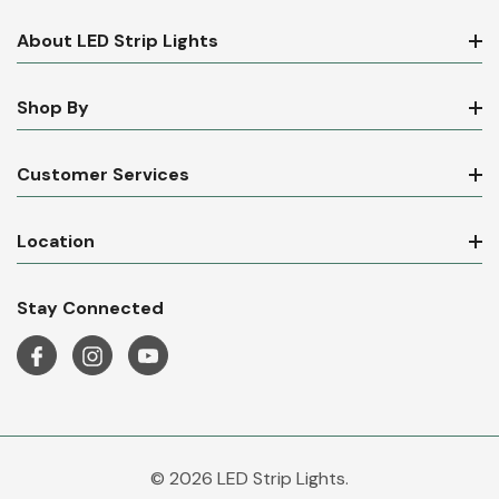
About LED Strip Lights
Shop By
Customer Services
Location
Stay Connected
© 2026 LED Strip Lights.