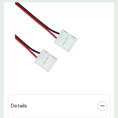
Details