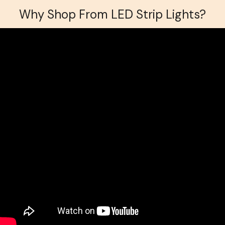
Why Shop From LED Strip Lights?