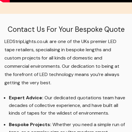
Contact Us For Your Bespoke Quote
LEDStripLights.co.uk are one of the UKs premier LED
tape retailers, specialising in bespoke lengths and
custom projects for all kinds of domestic and
commercial environments. Our dedication to being at
the forefront of LED technology means you’re always
getting the very best.
Expert Advice:
Our dedicated quotations team have
decades of collective experience, and have built all
kinds of tapes for the wildest of environments.
Bespoke Projects:
Whether you need a simple run of