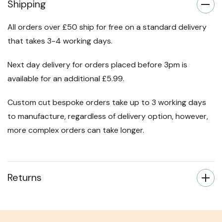
Shipping
All orders over £50 ship for free on a standard delivery
that takes 3-4 working days.
Next day delivery for orders placed before 3pm is
available for an additional £5.99.
Custom cut bespoke orders take up to 3 working days
to manufacture, regardless of delivery option, however,
more complex orders can take longer.
Returns