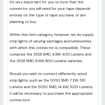
It’s very important for you to note that the
connector you will need for your tape depends
entirely on the type of tape you have, or are
planning to buy.
Within this item category, however, we do supply
strip lights of varying wattages and luminosities,
with which this connector is compatible. These
comprise the 3528 SMD, 4.8W, 400 Lumens and
the 3528 SMD, 9.6W, 800 Lumens varieties.
Should you wish to connect differently-sized
strip lights, such as the 5050 SMD 7.2W, 510
Lumens and the 5050 SMD, 14.4W, 1020 Lumens,
it will be necessary to purchase the appropriate
connectors.