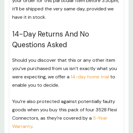
your order for this particular item before 3:30pm,
it’ll be shipped the very same day, provided we
have it in stock.
14-Day Returns And No
Questions Asked
Should you discover that this or any other item
you’ve purchased from us isn’t exactly what you
were expecting, we offer a
14-day home trial
to
enable you to decide.
You’re also protected against potentially faulty
goods when you buy this pack of four 3528 Flexi
Connectors, as they’re covered by a
5-Year
Warranty
.