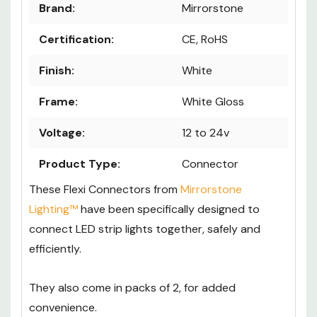
Brand:
Mirrorstone
Certification:
CE, RoHS
Finish:
White
Frame:
White Gloss
Voltage:
12 to 24v
Product Type:
Connector
These Flexi Connectors from
Mirrorstone
Lighting™
have been specifically designed to
connect LED strip lights together, safely and
efficiently.
They also come in packs of 2, for added
convenience.