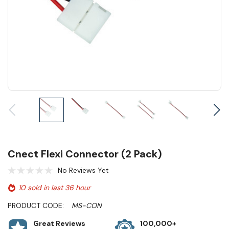
Cnect Flexi Connector (2 Pack)
No Reviews Yet
10 sold in last 36 hour
PRODUCT CODE:
MS-CON
Great Reviews
100,000+