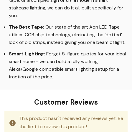
tape, or a complex sign or ultra modern smart
staircase lighting, we can do it all, built specifically for
you.
The Best Tape
:
Our state of the art Aon LED Tape
utilises COB chip technology, eliminating the ‘dotted’
look of old strips, instead giving you one beam of light.
Smart Lighting
:
Forget 5-figure quotes for your ideal
smart home - we can build a fully working
Alexa/Google compatible smart lighting setup for a
fraction of the price.
Customer Reviews
This product hasn't received any reviews yet. Be
the first to review this product!