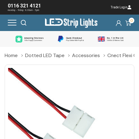
0116 321 4121
Trade Login
monday - friday: 8:30am - 5pm
0
Amazing Reviews
Quick Checkout
No. 1 In The UK
100s Happy Customers
Pay Online With PayPal
10000s Of Metres Sold
Home
Dotted LED Tape
Accessories
Cnect Flexi C