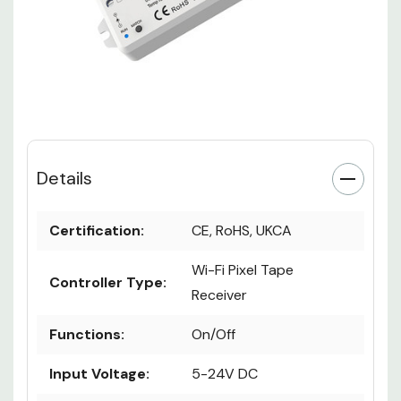
Details
Certification:
CE, RoHS, UKCA
Wi-Fi Pixel Tape
Controller Type:
Receiver
Functions:
On/Off
Input Voltage:
5-24V DC