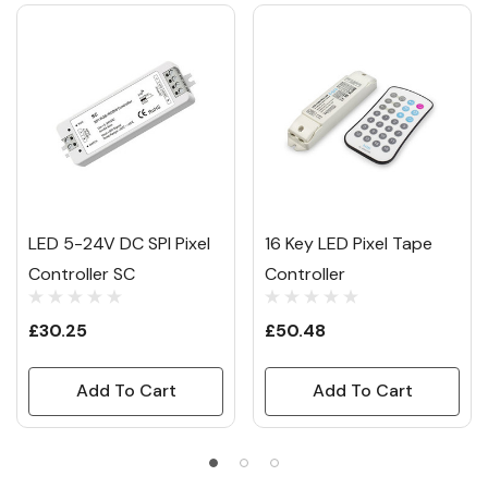
LED 5-24V DC SPI Pixel
16 Key LED Pixel Tape
Controller SC
Controller
£30.25
£50.48
Add To Cart
Add To Cart