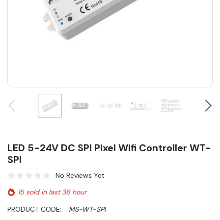
LED 5-24V DC SPI Pixel Wifi Controller WT-
SPI
No Reviews Yet
15 sold in last 36 hour
PRODUCT CODE:
MS-WT-SPI