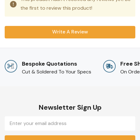
the first to review this product!
Write A Review
Bespoke Quotations
Free S
Cut & Soldered To Your Specs
On Orde
Newsletter Sign Up
Email
Address