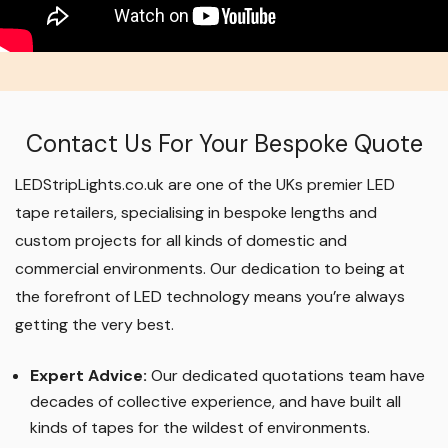
Contact Us For Your Bespoke Quote
LEDStripLights.co.uk are one of the UKs premier LED
tape retailers, specialising in bespoke lengths and
custom projects for all kinds of domestic and
commercial environments. Our dedication to being at
the forefront of LED technology means you’re always
getting the very best.
Expert Advice:
Our dedicated quotations team have
decades of collective experience, and have built all
kinds of tapes for the wildest of environments.