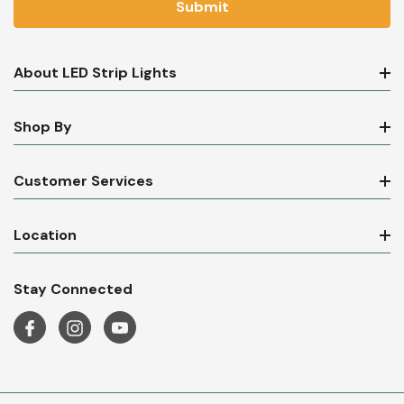
About LED Strip Lights
Shop By
Customer Services
Location
Stay Connected