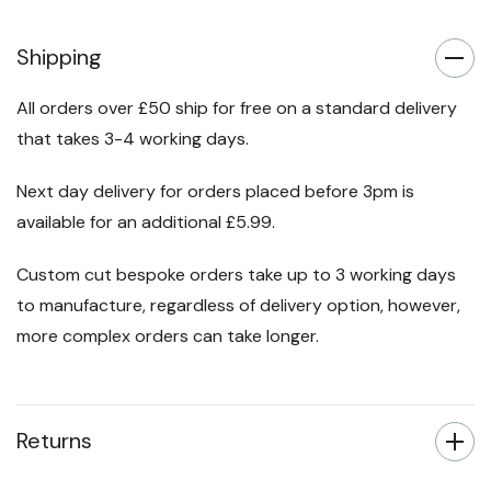
Shipping
All orders over £50 ship for free on a standard delivery
that takes 3-4 working days.
Next day delivery for orders placed before 3pm is
available for an additional £5.99.
Custom cut bespoke orders take up to 3 working days
to manufacture, regardless of delivery option, however,
more complex orders can take longer.
Returns