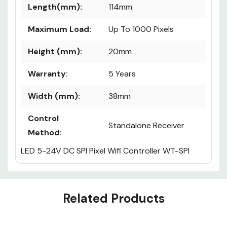
Length(mm):
114mm
Maximum Load:
Up To 1000 Pixels
Height (mm):
20mm
Warranty:
5 Years
Width (mm):
38mm
Control
Standalone Receiver
Method:
LED 5-24V DC SPI Pixel Wifi Controller WT-SPI
Custom
Related Products
Tab