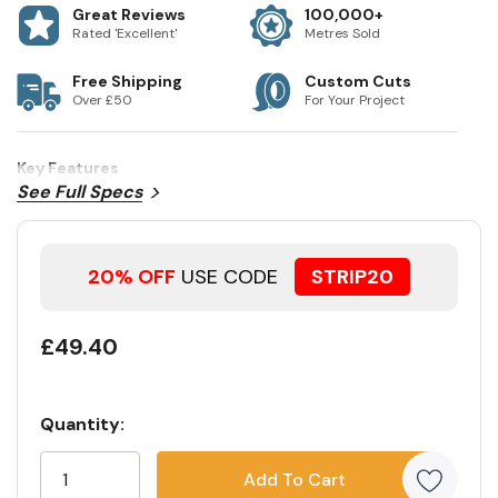
Great Reviews
100,000+
Rated 'Excellent'
Metres Sold
Free Shipping
Custom Cuts
Over £50
For Your Project
Key Features
See Full Specs
20% OFF
USE CODE
STRIP20
£49.40
Quantity:
Current
5
Stock:
customers