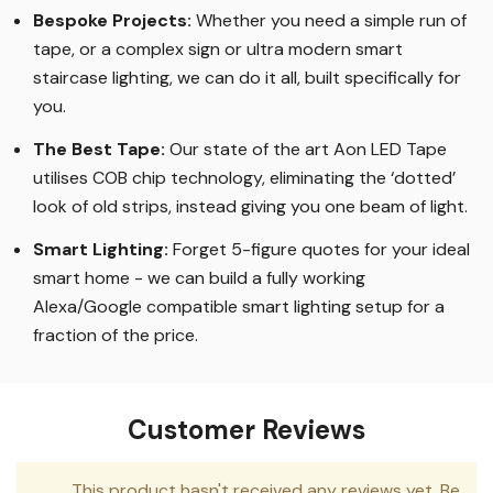
Bespoke Projects:
Whether you need a simple run of
tape, or a complex sign or ultra modern smart
staircase lighting, we can do it all, built specifically for
you.
The Best Tape
:
Our state of the art Aon LED Tape
utilises COB chip technology, eliminating the ‘dotted’
look of old strips, instead giving you one beam of light.
Smart Lighting
:
Forget 5-figure quotes for your ideal
smart home - we can build a fully working
Alexa/Google compatible smart lighting setup for a
fraction of the price.
Customer Reviews
This product hasn't received any reviews yet. Be