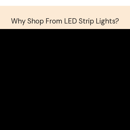
Why Shop From LED Strip Lights?