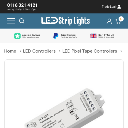
0116 321 4121
Trade Login
monday - friday: 8:30am - 5pm
0
Amazing Reviews
Quick Checkout
No. 1 In The UK
100s Happy Customers
Pay Online With PayPal
10000s Of Metres Sold
Home
LED Controllers
LED Pixel Tape Controllers
L