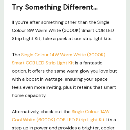
Try Something Different…
If you’re after something other than the Single
Colour 8W Warm White (3000K) Smart COB LED
Strip Light Kit, take a peek at our strip light kits.
The
Single Colour 14W Warm White (3000K)
Smart COB LED Strip Light Kit
is a fantastic
option. It offers the same warm glow you love but
with a boost in wattage, ensuring your space
feels even more inviting, plus it retains that smart
home capability.
Alternatively, check out the
Single Colour 14W
Cool White (6000K) COB LED Strip Light Kit
. It’s a
step up in power and provides a brighter, cooler