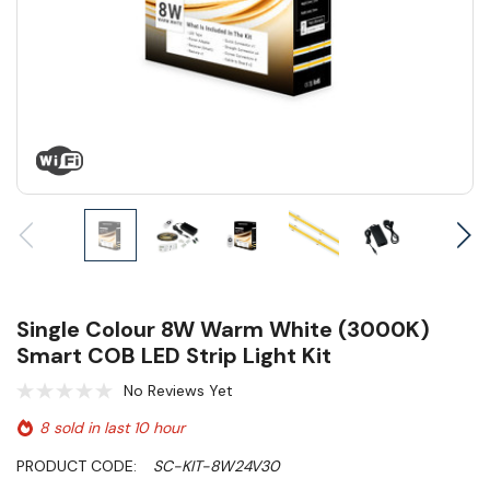
Single Colour 8W Warm White (3000K)
Smart COB LED Strip Light Kit
No Reviews Yet
8 sold in last 10 hour
PRODUCT CODE:
SC-KIT-8W24V30