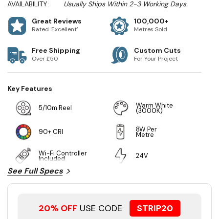
AVAILABILITY:
Usually Ships Within 2-3 Working Days.
Great Reviews
100,000+
Rated 'Excellent'
Metres Sold
Free Shipping
Custom Cuts
Over £50
For Your Project
Key Features
Warm White
5/10m Reel
(3000K)
8W Per
90+ CRI
Metre
Wi-Fi Controller
24V
Included
See Full Specs
20% OFF
USE CODE
STRIP20