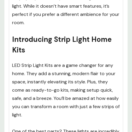
light. While it doesn’t have smart features, it’s
perfect if you prefer a different ambience for your
room.
Introducing Strip Light Home
Kits
LED Strip Light Kits are a game changer for any
home. They add a stunning, modern flair to your
space, instantly elevating its style. Plus, they
come as ready-to-go kits, making setup quick,
safe, and a breeze. You’ll be amazed at how easily
you can transform a room with just a few strips of
light.
One of the best parts? These lights are incredibly