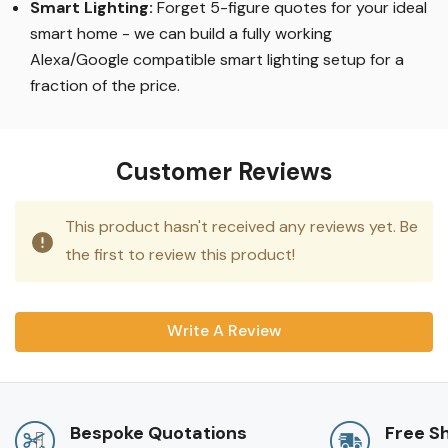
Smart Lighting
:
Forget 5-figure quotes for your ideal
smart home - we can build a fully working
Alexa/Google compatible smart lighting setup for a
fraction of the price.
Customer Reviews
This product hasn't received any reviews yet. Be
the first to review this product!
Write A Review
Bespoke Quotations
Free S