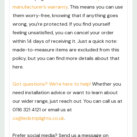
manufacturer’s warranty
. This means you can use
them worry-free, knowing that if anything goes
wrong, you’re protected. If you find yourself
feeling unsatisfied, you can cancel your order
within 14 days of receiving it. Just a quick note:
made-to-measure items are excluded from this
policy, but you can find more details about that
here.
Got questions? We’re here to help!
Whether you
need installation advice or want to learn about
our wider range, just reach out. You can call us at
0116 321 4121 or email us at
cs@ledstriplights.co.uk
.
Prefer social media? Send us a message on