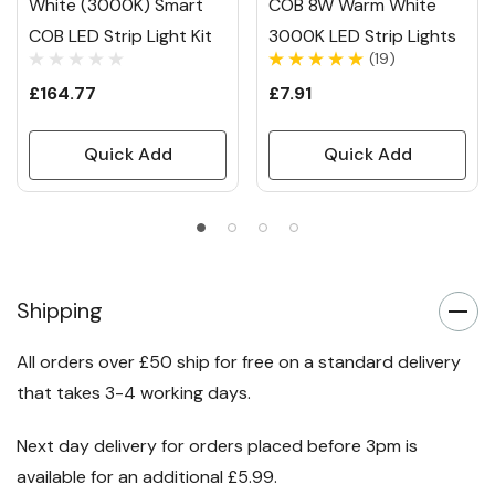
White (3000K) Smart
COB 8W Warm White
COB LED Strip Light Kit
3000K LED Strip Lights
(19)
£164.77
£7.91
Quick Add
Quick Add
Shipping
All orders over £50 ship for free on a standard delivery
that takes 3-4 working days.
Next day delivery for orders placed before 3pm is
available for an additional £5.99.