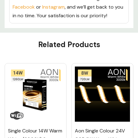
Facebook
or
Instagram
, and we’ll get back to you
in no time. Your satisfaction is our priority!
Custom
Related Products
Tab
Single Colour 14W Warm
Aon Single Colour 24V