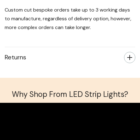
Custom cut bespoke orders take up to 3 working days
to manufacture, regardless of delivery option, however,
more complex orders can take longer.
Returns
Why Shop From LED Strip Lights?