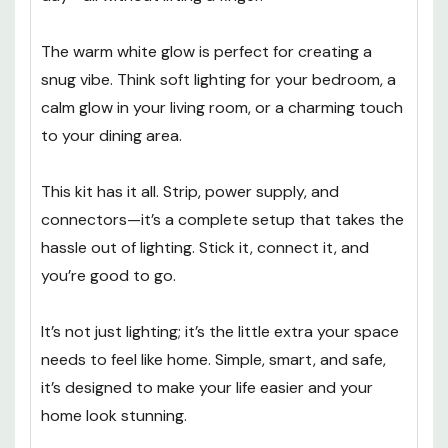
The warm white glow is perfect for creating a
snug vibe. Think soft lighting for your bedroom, a
calm glow in your living room, or a charming touch
to your dining area.
This kit has it all. Strip, power supply, and
connectors—it’s a complete setup that takes the
hassle out of lighting. Stick it, connect it, and
you’re good to go.
It’s not just lighting; it’s the little extra your space
needs to feel like home. Simple, smart, and safe,
it’s designed to make your life easier and your
home look stunning.