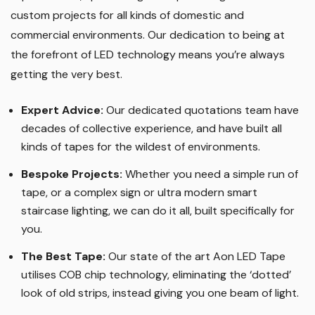
custom projects for all kinds of domestic and
commercial environments. Our dedication to being at
the forefront of LED technology means you’re always
getting the very best.
Expert Advice:
Our dedicated quotations team have
decades of collective experience, and have built all
kinds of tapes for the wildest of environments.
Bespoke Projects:
Whether you need a simple run of
tape, or a complex sign or ultra modern smart
staircase lighting, we can do it all, built specifically for
you.
The Best Tape
:
Our state of the art Aon LED Tape
utilises COB chip technology, eliminating the ‘dotted’
look of old strips, instead giving you one beam of light.