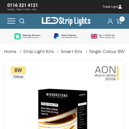
0116 321 4121
Trade Login
monday - friday: 8:30am - 5pm
0
Amazing Reviews
Quick Checkout
No. 1 In The UK
100s Happy Customers
Pay Online With PayPal
10000s Of Metres Sold
Home
Strip Light Kits
Smart Kits
Single Colour 8W 