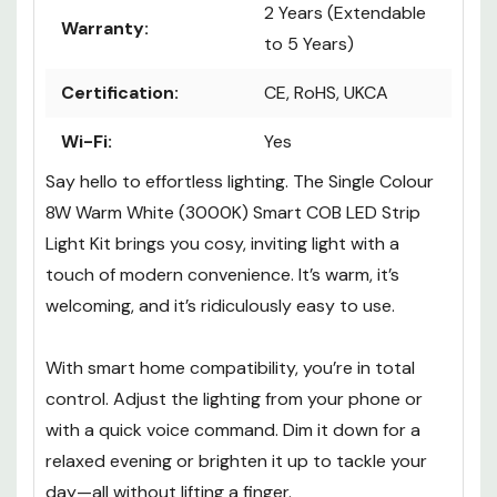
2 Years (Extendable
Warranty:
to 5 Years)
Certification:
CE, RoHS, UKCA
Wi-Fi:
Yes
Say hello to effortless lighting. The Single Colour
8W Warm White (3000K) Smart COB LED Strip
Light Kit brings you cosy, inviting light with a
touch of modern convenience. It’s warm, it’s
welcoming, and it’s ridiculously easy to use.
With smart home compatibility, you’re in total
control. Adjust the lighting from your phone or
with a quick voice command. Dim it down for a
relaxed evening or brighten it up to tackle your
day—all without lifting a finger.