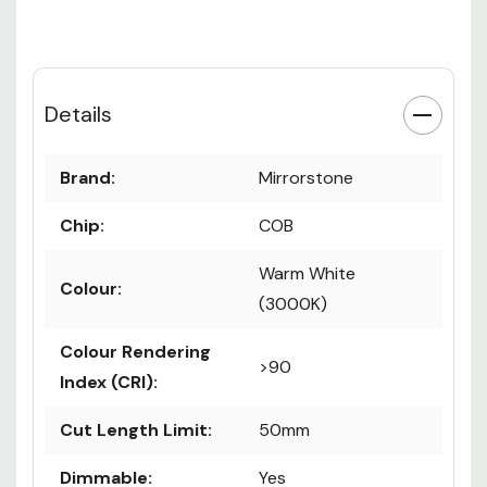
Details
Brand:
Mirrorstone
Chip:
COB
Warm White
Colour:
(3000K)
Colour Rendering
>90
Index (CRI):
Cut Length Limit:
50mm
Dimmable:
Yes