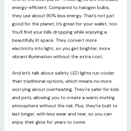
energy-efficient. Compared to halogen bulbs,
they use about 90% less energy. That’s not just
good for the planet; it’s great for your wallet, too.
You’ll find your bills dropping while enjoying a
beautifully lit space. They convert more
electricity into light, so you get brighter, more
vibrant illumination without the extra cost.
And let’s talk about safety. LED lights run cooler
than traditional options, which means no more
worrying about overheating. They're safer for kids
and pets, allowing you to create a warm, inviting
atmosphere without the risk. Plus, they’re built to
last longer, with less wear and tear, so you can
enjoy their glow for years to come.