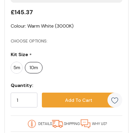
£145.37
Colour: Warm White (3000K)
CHOOSE OPTIONS:
Kit Size
*
5m
10m
Current
Quantity:
Stock:
5
customers
are
viewing
this
DETAILS
SHIPPING
WHY US?
product