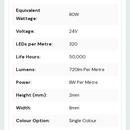
Equivalent
80W
Wattage:
Voltage:
24V
LEDs per Metre:
320
Life Hours:
50,000
Lumens:
720lm Per Metre
Power:
8W Per Metre
Height (mm):
2mm
Width:
8mm
Colour Option:
Single Colour