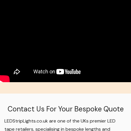
Contact Us For Your Bespoke Quote
LEDStripLights.co.uk are one of the UKs premier LED
tape retailers, specialising in bespoke lengths and