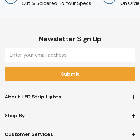
Cut & Soldered To Your Specs
On Orde
Newsletter Sign Up
Email
Address
About LED Strip Lights
Shop By
Customer Services