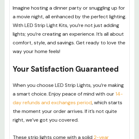
Imagine hosting a dinner party or snuggling up for
a movie night, all enhanced by the perfect lighting.
With LED Strip Light Kits, you’re not just adding
lights; you’re creating an experience. It’s all about
comfort, style, and savings. Get ready to love the
way your home feels!
Your Satisfaction Guaranteed
When you choose LED Strip Lights, you’re making
a smart choice. Enjoy peace of mind with our
14-
day refunds and exchanges period
, which starts
the moment your order arrives. If it’s not quite
right, we’ve got you covered.
These strip lights come with a solid
2-year