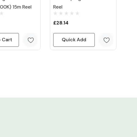
00K) 15m Reel
Reel
£28.14
 Cart
Quick Add