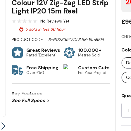
2
Colour 12V Zig-Zag LED Strip
Light IP20 15m Reel
£9
No Reviews Yet
5 sold in last 36 hour
CHO
PRODUCT CODE:
S-602835ZZDL3.5K-15mREEL
Col
Great Reviews
100,000+
Rated 'Excellent'
Metres Sold
Da
Free Shipping
Custom Cuts
Over £50
For Your Project
Co
Key Features
Cur
Qua
See Full Specs
Sto