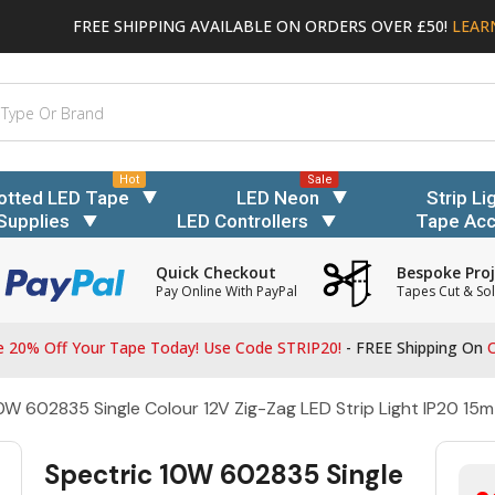
FREE SHIPPING AVAILABLE ON ORDERS OVER £50!
LEAR
Hot
Sale
otted LED Tape
LED Neon
Strip Li
Supplies
LED Controllers
Tape Acc
Quick Checkout
Bespoke Proj
Pay Online With PayPal
Tapes Cut & Sol
 20% Off Your Tape Today! Use Code STRIP20!
- FREE Shipping On
O
0W 602835 Single Colour 12V Zig-Zag LED Strip Light IP20 15m
Spectric 10W 602835 Single