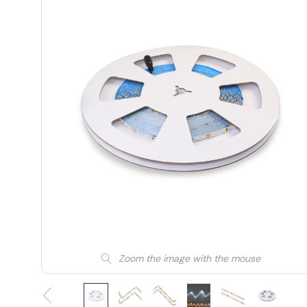
Zoom the image with the mouse