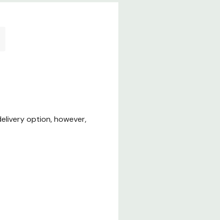
elivery option, however,