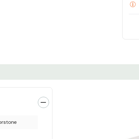
orstone