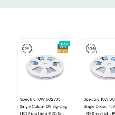
Reel Length:
15m
Height (mm):
2m
Width:
6m
Colour Option:
Sing
New
Warranty:
2 Ye
Certification:
CE, 
The Spectric 10W 602835 Single Colour 12V
Strip Light is the perfect solution for those b
projects. Whether you're sprucing up your 
enhancing a commercial space, this 15m reel
Spectric 10W 602835
Spectric 10W 6
plenty of strip to work with.
Single Colour 12V Zig-Zag
Single Colour 12
LED Strip Light IP20 5m
LED Strip Light 