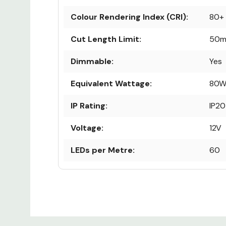
Colour Rendering Index (CRI):
80+
Cut Length Limit:
50
Dimmable:
Yes
Equivalent Wattage:
80
IP Rating:
IP20
Voltage:
12V
LEDs per Metre:
60
Life Hours:
50,
Custom
Lumens:
1000
Tab
Power:
10W 