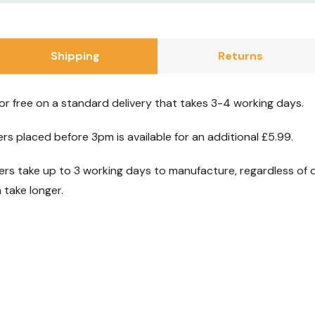
ife.
Shipping
Returns
your purchase.
xchange period
for free on a standard delivery that takes 3-4 working days.
thing’s not quite
ers placed before 3pm is available for an additional £5.99.
s take up to 3 working days to manufacture, regardless of d
anufacturer’s
take longer.
you covered.
out the product,
 here for you.
t