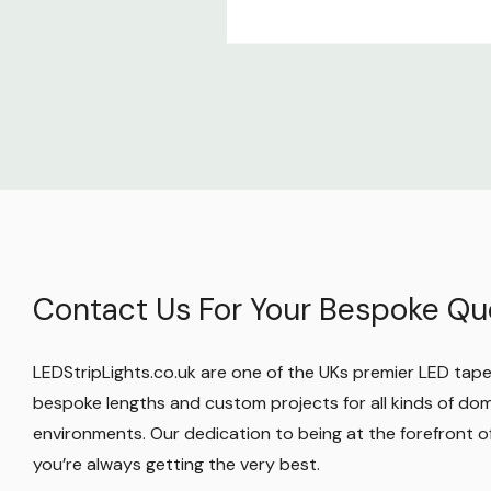
We’re also on Facebook, YouTube, and Insta
free to message us there too. We’re ready 
works best for you!
Contact Us For Your Bespoke Qu
LEDStripLights.co.uk are one of the UKs premier LED tape r
bespoke lengths and custom projects for all kinds of do
environments. Our dedication to being at the forefront
you’re always getting the very best.