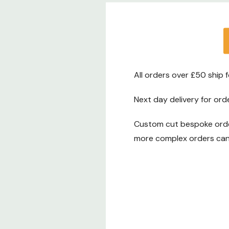
sleek light display that brings your vision to l
Support That Feels Personal
We want you to feel totally confident with 
That’s why we offer a 14-day refund and e
All orders over £50 ship 
from the moment your order arrives. If some
Next day delivery for ord
right, just let us know.
Custom cut bespoke order
Plus, your strip lights come with a 2-year m
more complex orders can 
warranty. So if there’s any issue, we’ve got 
If you have any questions
– whether it’s ab
our full range, or how to install them – we’re
You can call us on 0116 321 4121 or email us a
cs@ledstriplights.co.uk
.