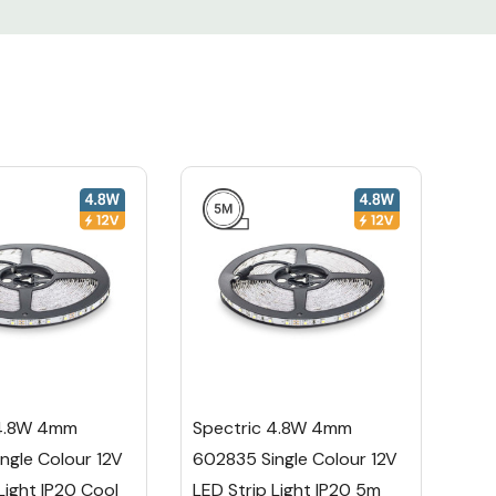
 4.8W 4mm
Spectric 4.8W 4mm
ngle Colour 12V
602835 Single Colour 12V
Light IP20 Cool
LED Strip Light IP20 5m