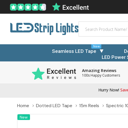
Search
New
Seamless LED Tape
D
LED Power 
Amazing Reviews
100s Happy Customers
Hurry Now!
Save
Home
Dotted LED Tape
15m Reels
Spectric 1
New