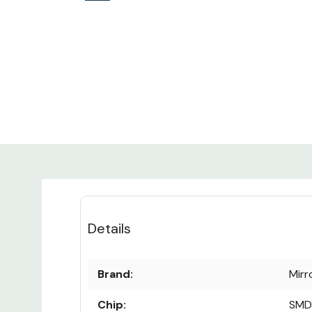
Details
Brand:
Mirr
Chip:
SMD