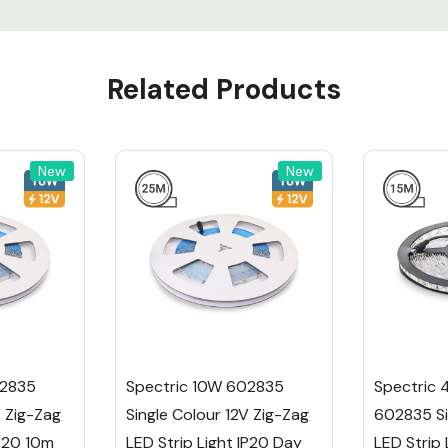
m
Related Products
m
le Colour
New
New
ars
RoHS, UKCA
 Zig-Zag LED
ig lighting
home or
 gives you
02835
Spectric 10W 602835
Spectric
V Zig-Zag
Single Colour 12V Zig-Zag
602835 Si
IP20 10m
LED Strip Light IP20 Day
LED Strip 