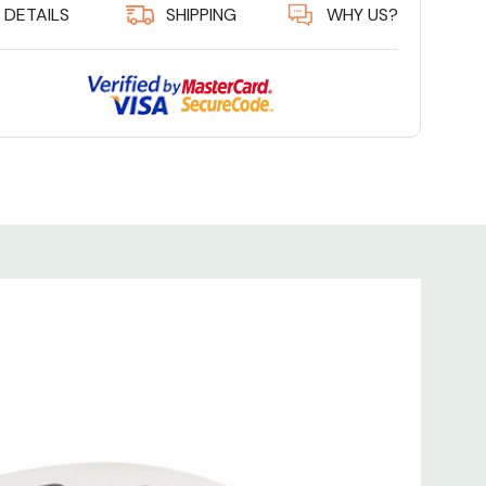
DETAILS
SHIPPING
WHY US?