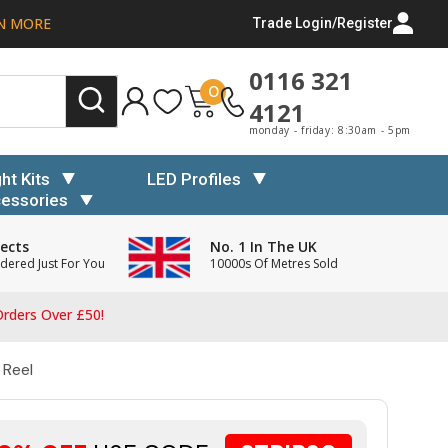
N MORE
Trade Login/Register
0116 321
0
4121
monday - friday: 8:30am - 5pm
ght Kits
LED Profiles
essories
ects
No. 1 In The UK
dered Just For You
10000s Of Metres Sold
rders Over £50!
 Reel