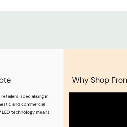
gram, so feel
to help however
ote
Why Shop From
etailers, specialising in
mestic and commercial
 of LED technology means