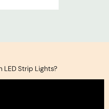
 LED Strip Lights?