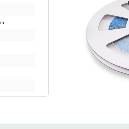
mm
W
000
lm per Metre
per Metre