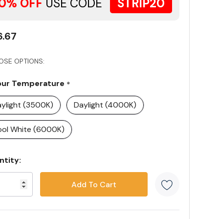
0% OFF
USE CODE
STRIP20
6.67
OSE OPTIONS:
our Temperature
*
ylight (3500K)
Daylight (4000K)
ol White (6000K)
rent
ntity:
ck:
5 customer